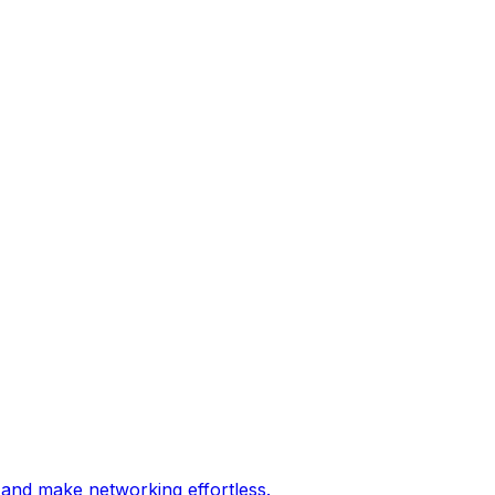
 and make networking effortless.