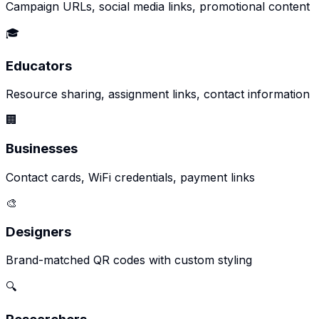
Campaign URLs, social media links, promotional content
🎓
Educators
Resource sharing, assignment links, contact information
🏢
Businesses
Contact cards, WiFi credentials, payment links
🎨
Designers
Brand-matched QR codes with custom styling
🔍