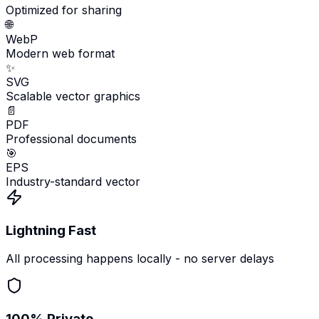
Optimized for sharing
🌐
WebP
Modern web format
✨
SVG
Scalable vector graphics
📄
PDF
Professional documents
🎯
EPS
Industry-standard vector
Lightning Fast
All processing happens locally - no server delays
100% Private