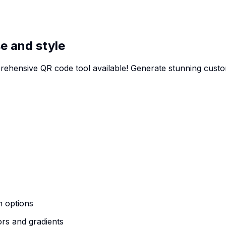
e and style
rehensive QR code tool available! Generate stunning cus
n options
ors and gradients