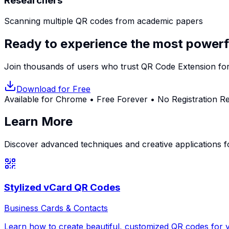
Researchers
Scanning multiple QR codes from academic papers
Ready to experience the most powerf
Join thousands of users who trust QR Code Extension for
Download for Free
Available for Chrome • Free Forever • No Registration R
Learn More
Discover advanced techniques and creative applications 
Stylized vCard QR Codes
Business Cards & Contacts
Learn how to create beautiful, customized QR codes for y