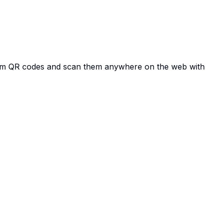
tom QR codes and scan them anywhere on the web with