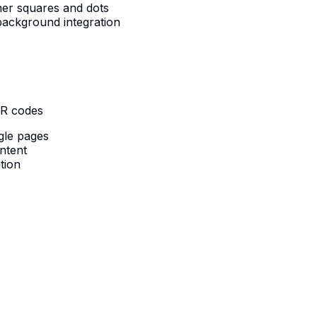
ner squares and dots
ackground integration
QR codes
gle pages
ntent
tion