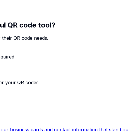
ul QR code tool?
 their QR code needs.
equired
for your QR codes
our business cards and contact information that stand out