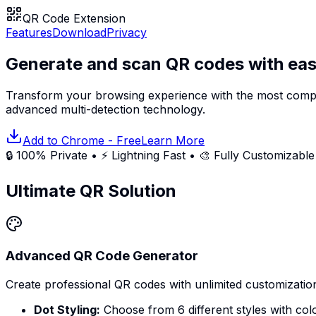
QR Code Extension
Features
Download
Privacy
Generate and scan QR codes with eas
Transform your browsing experience with the most comp
advanced multi-detection technology.
Add to Chrome - Free
Learn More
🔒 100% Private • ⚡ Lightning Fast • 🎨 Fully Customizable
Ultimate QR Solution
Advanced QR Code Generator
Create professional QR codes with unlimited customizatio
Dot Styling:
Choose from 6 different styles with col