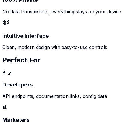
No data transmission, everything stays on your device
Intuitive Interface
Clean, modern design with easy-to-use controls
Perfect For
👨‍💻
Developers
API endpoints, documentation links, config data
📊
Marketers