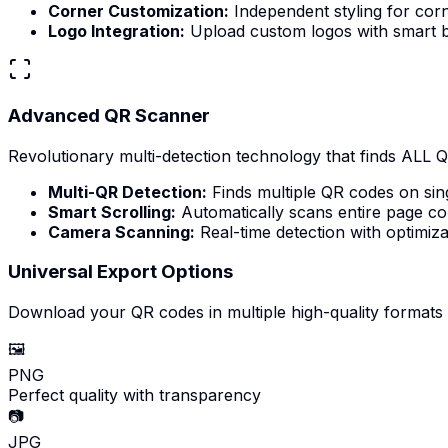
Corner Customization:
Independent styling for cor
Logo Integration:
Upload custom logos with smart b
Advanced QR Scanner
Revolutionary multi-detection technology that finds ALL 
Multi-QR Detection:
Finds multiple QR codes on sin
Smart Scrolling:
Automatically scans entire page co
Camera Scanning:
Real-time detection with optimiza
Universal Export Options
Download your QR codes in multiple high-quality formats
🖼️
PNG
Perfect quality with transparency
📷
JPG